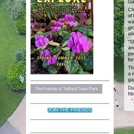
Ga
Ch
of
wa
gr
an
“Sh
an
pe
for
Th
a 
ga
Du
The Friends of Telford Town Park
ho
JOIN THE FRIENDS