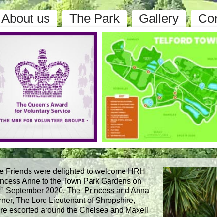
About us
The Park
Gallery
Con
e Friends were delighted to welcome HRH
incess Anne to the Town Park Gardens on
th
September 2020. The Princess and Anna
rner, The Lord Lieutenant of Shropshire,
re escorted around the Chelsea and Maxell