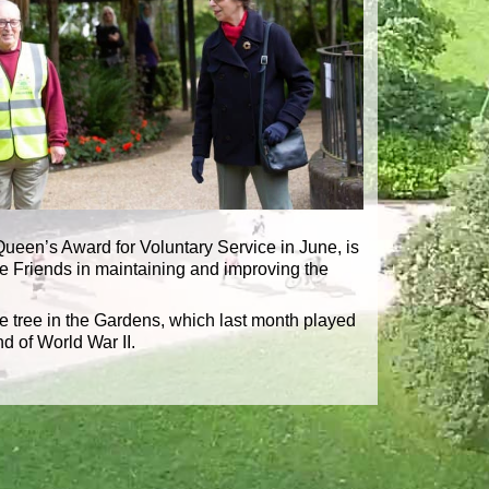
 Queen’s Award for Voluntary Service in June, is
he Friends in maintaining and improving the
 tree in the Gardens, which last month played
d of World War II.