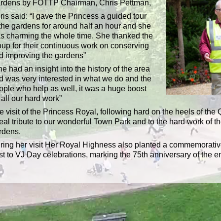
rdens by FOTTP Chairman, Chris Pettman,
ris said: “I gave the Princess a guided tour
 the gardens for around half an hour and she
s charming the whole time. She thanked the
oup for their continuous work on conserving
d improving the gardens”
e had an insight into the history of the area
d was very interested in what we do and the
ople who help as well, it was a huge boost
 all our hard work”
e visit of the Princess Royal, following hard on the heels of the
real tribute to our wonderful Town Park and to the hard work of t
rdens.
ring her visit Her Royal Highness also planted a commemorative
st to VJ Day celebrations, marking the 75th anniversary of the en