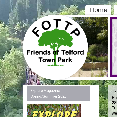
Home
Explore Magazine
Th
Spring/Summer 2025
Pr
28
Tu
we