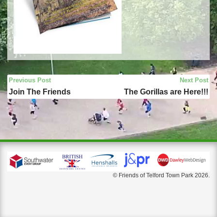
Previous Post
Next Post
Post
Join The Friends
The Gorillas are Here!!!
navigation
© Friends of Telford Town Park 2026.