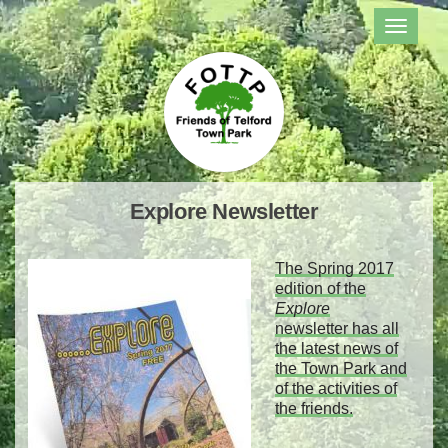
TOGGL
NAVIG
Explore Newsletter
The Spring 2017
edition of the
Explore
newsletter
has all
the latest news of
the Town Park and
of the activities of
the friends.