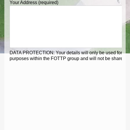
Your Address (required)
DATA PROTECTION: Your details will only be used for me
purposes within the FOTTP group and will not be shared ext