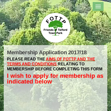
TOGGL
NAVIG
Membership Application 2017/18
PLEASE READ THE
AIMS OF FOTTP AND THE
TERMS AND CONDITIONS
RELATING TO
MEMBERSHIP BEFORE COMPLETING THIS FORM
I wish to apply for membership as
indicated below