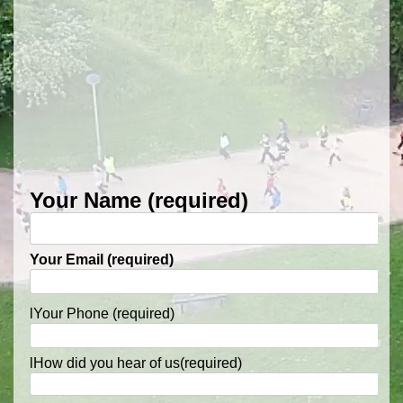
Your Name (required)
Your Email (required)
l
Your Phone (required)
l
How did you hear of us(required)